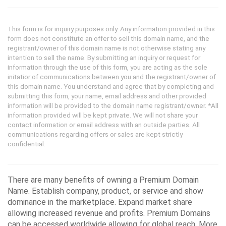
This form is for inquiry purposes only. Any information provided in this
form does not constitute an offer to sell this domain name, and the
registrant/owner of this domain name is not otherwise stating any
intention to sell the name. By submitting an inquiry or request for
information through the use of this form, you are acting as the sole
initatior of communications between you and the registrant/owner of
this domain name. You understand and agree that by completing and
submitting this form, your name, email address and other provided
information will be provided to the domain name registrant/owner. *All
information provided will be kept private. We will not share your
contact information or email address with an outside parties. All
communications regarding offers or sales are kept strictly
confidential.
There are many benefits of owning a Premium Domain
Name. Establish company, product, or service and show
dominance in the marketplace. Expand market share
allowing increased revenue and profits. Premium Domains
can be accessed worldwide allowing for global reach. More