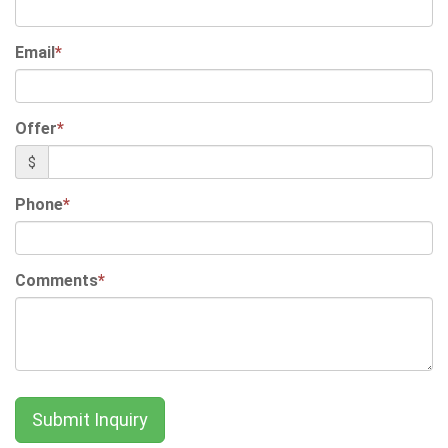
Email
*
Offer
*
$
Phone
*
Comments
*