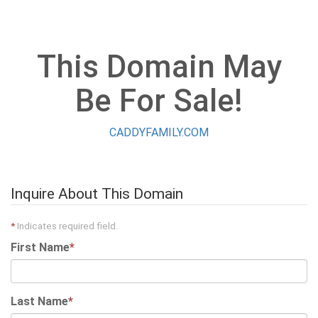
This Domain May
Be For Sale!
CADDYFAMILY.COM
Inquire About This Domain
*
Indicates required field.
First Name
*
Last Name
*